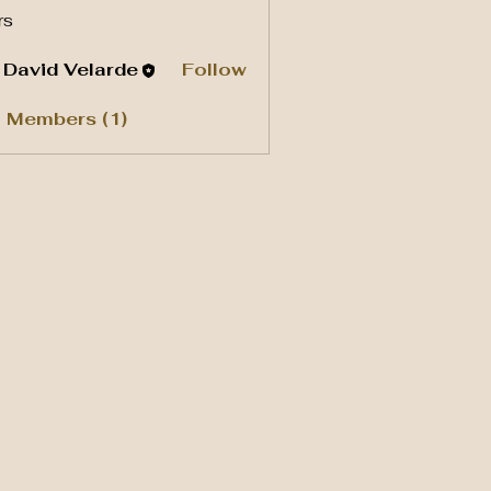
rs
. David Velarde
Follow
l Members (1)