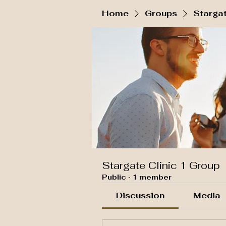
Home
Groups
Stargat
Stargate Clinic 1 Group
Public
·
1 member
Discussion
Media