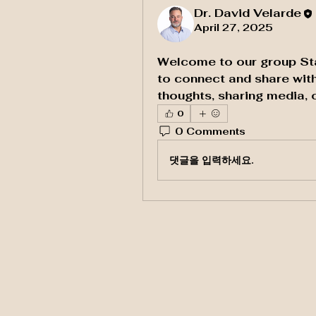
Dr. David Velarde
April 27, 2025
Welcome to our group 
St
to connect and share with
thoughts, sharing media, o
0
0 Comments
댓글을 입력하세요.