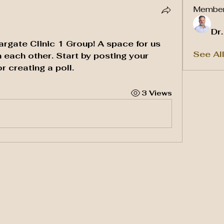
Membe
Dr
argate Clinic 1 Group
! A space for us 
See Al
 each other. Start by posting your 
r creating a poll.
3 Views