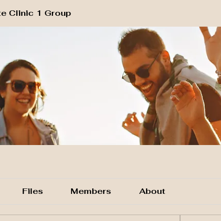
e Clinic 1 Group
Files
Members
About